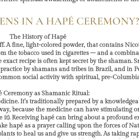
NS IN A HAPÉ CEREMONY
The History of Hapé
 A fine, light-colored powder, that contains Nicot
m the tobacco used in cigarettes – and a combinat
e exact recipe is often kept secret by the shaman. S
ual practice by shamans and tribes in Brazil, and in
mmon social activity with spiritual, pre-Columbia
pé Ceremony as Shamanic Ritual:
dicine. It’s traditionally prepared by a knowledg
c way, because the medicine can have stimulating or
it). Receiving hapé can bring about a profound exp
ke hapé as a prayer calling upon the forces of Natu
ants to heal us and give us strength. As taking rapé