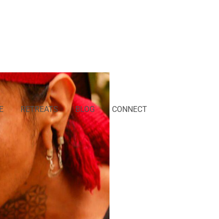
E
RETREATS
BLOG
CONNECT