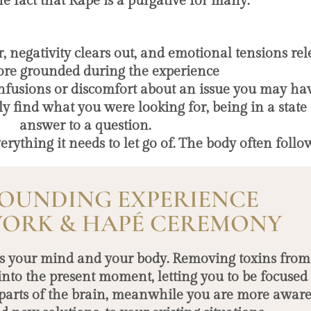
he fact that Rapé is a purgative for many.
 negativity clears out, and emotional tensions rel
ore grounded during the experience
onfusions or discomfort about an issue you may ha
ly find what you were looking for, being in a state
answer to a question.
rything it needs to let go of. The body often follow
OUNDING EXPERIENCE
ORK & HAPÉ CEREMONY
tes your mind and your body. Removing toxins from 
into the present moment, letting you to be focuse
parts of the brain, meanwhile you are more aware 