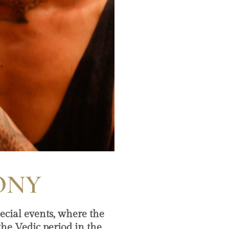
ONY
ecial events, where the
 the Vedic period in the