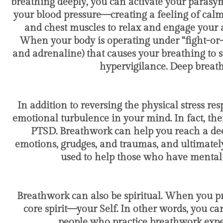
breathing deeply, you can activate your parasy
your blood pressure—creating a feeling of calm
and chest muscles to relax and engage your a
When your body is operating under “fight-or-fl
and adrenaline) that causes your breathing to s
hypervigilance. Deep breath
In addition to reversing the physical stress 
emotional turbulence in your mind. In fact, the
PTSD. Breathwork can help you reach a deep
emotions, grudges, and traumas, and ultimately
used to help those who have mental 
Breathwork can also be spiritual. When you p
core spirit—your Self. In other words, you c
people who practice breathwork exper