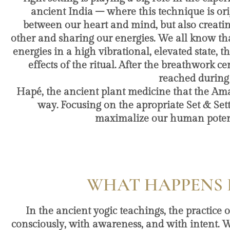
ancient India – where this technique is or
between our heart and mind, but also creati
other and sharing our energies. We all know t
energies in a high vibrational, elevated state, 
effects of the ritual. After the breathwork
reached during
Hapé, the ancient plant medicine that the Ama
way. Focusing on the apropriate Set & Sett
maximalize our human potenti
WHAT HAPPENS 
In the ancient yogic teachings, the practice 
consciously, with awareness, and with intent. W