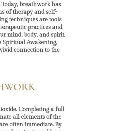
. Today, breathwork has
s of therapy and self-
ing techniques are tools
erapeutic practices and
ur mind, body, and spirit.
 Spiritual Awakening,
vivid connection to the
ATHWORK
dioxide. Completing a full
nate all elements of the
 are often immediate. By