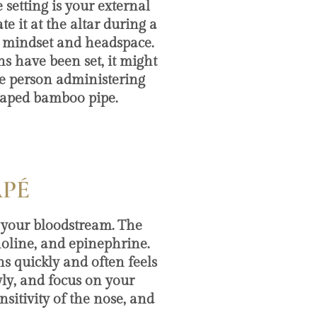
 setting is your external
 it at the altar during a
ur mindset and headspace.
ns have been set, it might
he person administering
haped bamboo pipe.
APÉ
your bloodstream. The
holine, and epinephrine.
s quickly and often feels
owly, and focus on your
nsitivity of the nose, and