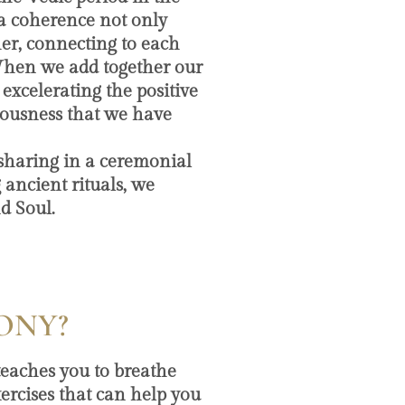
 a coherence not only
er, connecting to each
When we add together our
 excelerating the positive
iousness that we have
 sharing in a ceremonial
 ancient rituals, we
d Soul.
ONY?
 teaches you to breathe
ercises that can help you