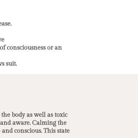
ease.
ve
 of consciousness or an
s suit.
the body as well as toxic
d and aware. Calming the
and conscious. This state