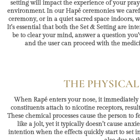
setting will impact the experience of your pray
environment. In our Hapé ceremonies we carefull
ceremony, or in a quiet sacred space indoors, 
It’s essential that both the Set & Setting are i
be to clear your mind, answer a question you’
and the user can proceed with the medic
THE PHYSICAL
When Rapé enters your nose, it immediatel
constituents attach to nicotine receptors, res
These chemical processes cause the person to fe
like a jolt, yet it typically doesn’t cause an
intention when the effects quickly start to set 