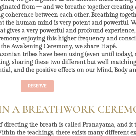
iginated from – and we breathe together creating
ng coherence between each other. Breathing togeth
hat the human mind is very potent and powerful. 
that gives a very powerful and profound experience,
 ceremony enjoying this higher frequency and consc
 the Awakening Ceremony, we share Hapé.
zonian tribes have been using (even until today),
ing, sharing these two different but well matching
al, and the positive effects on our Mind, Body an
RESERVE
IN A BREATHWORK CEREM
of directing the breath is called Pranayama, and it
ithin the teachings, there exists many different ex