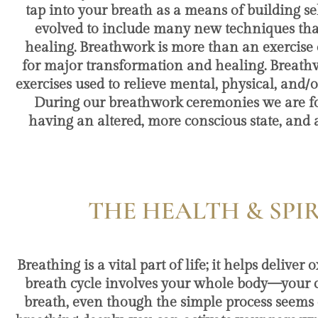
tap into your breath as a means of building s
evolved to include many new techniques that 
healing. Breathwork is more than an exercise o
for major transformation and healing. Breath
exercises used to relieve mental, physical, and/
During our breathwork ceremonies we are fo
having an altered, more conscious state, and 
THE HEALTH & SPI
Breathing is a vital part of life; it helps deli
breath cycle involves your whole body—your ches
breath, even though the simple process seems e