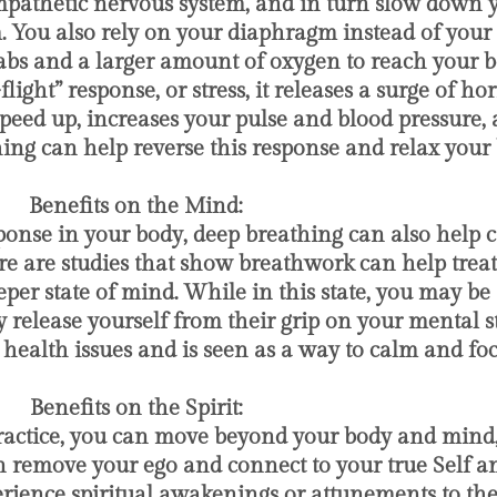
mpathetic nervous system, and in turn slow down 
. You also rely on your diaphragm instead of your 
bs and a larger amount of oxygen to reach your bo
ight” response, or stress, it releases a surge of ho
peed up, increases your pulse and blood pressure, a
ing can help reverse this response and relax your 
​ Benefits on the Mind:
response in your body, deep breathing can also hel
re are studies that show breathwork can help treat
er state of mind. While in this state, you may be 
 release yourself from their grip on your mental st
health issues and is seen as a way to calm and fo
​ Benefits on the Spirit:
ractice, you can move beyond your body and mind
an remove your ego and connect to your true Self 
ience spiritual awakenings or attunements to thei