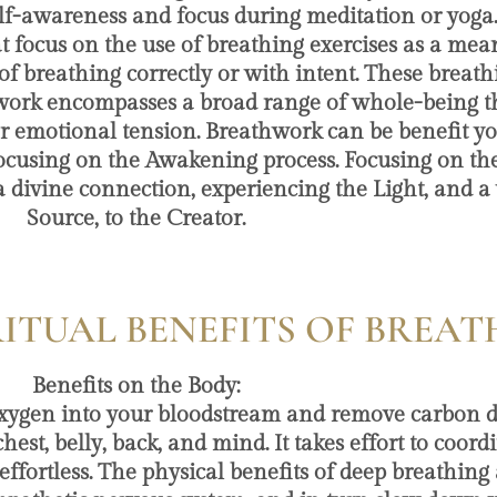
elf-awareness and focus during meditation or yoga
focus on the use of breathing exercises as a mean
f breathing correctly or with intent. These breath
work encompasses a broad range of whole-being th
or emotional tension. Breathwork can be benefit yo
cusing on the Awakening process. Focusing on the
a divine connection, experiencing the Light, and a 
Source, to the Creator.
RITUAL BENEFITS OF BRE
Benefits on the Body:
ver oxygen into your bloodstream and remove carbon 
t, belly, back, and mind. It takes effort to coordi
ffortless. The physical benefits of deep breathing