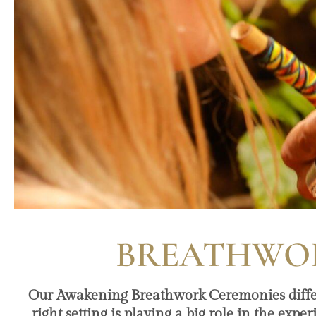
BREATHWOR
Our Awakening Breathwork Ceremonies differ a
right setting is playing a big role in the expe