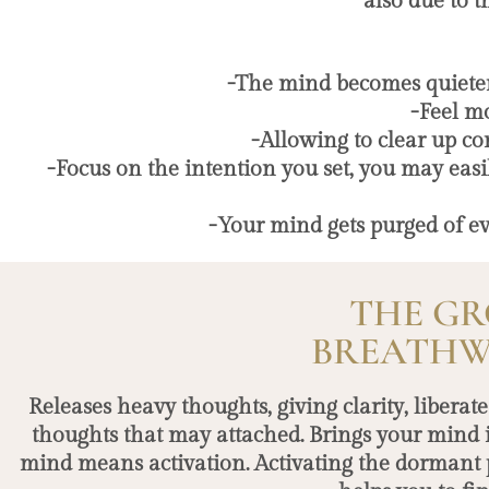
also due to t
-The mind becomes quieter,
-Feel m
-Allowing to clear up c
-Focus on the intention you set, you may easi
-Your mind gets purged of eve
THE GR
BREATHW
Releases heavy thoughts, giving clarity, libera
thoughts that may attached. Brings your mind 
mind means activation. Activating the dormant 