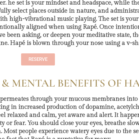
er. he set is your mindset and headspace, while the
y select places outside in nature, and administrate
with high-vibrational music playing. The set is yo
ntentionally aligned when using Rapé. Once intentio
ve been asking, or deepen your meditative state, t
ine. Hapé is blown through your nose using a v-s
RESERVE
 & MENTAL BENEFITS OF H
y permeates through your mucous membranes into 
ulting in increased production of dopamine, acetylc
el relaxed and calm, yet aware and alert. It happen
xiety or fear. You should close your eyes, breathe sl
in. Most people experience watery eyes due to the se