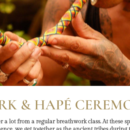
K & HAPÉ CEREM
 lot from a regular breathwork class. At these sp
rience, we get together as the ancient tribes during