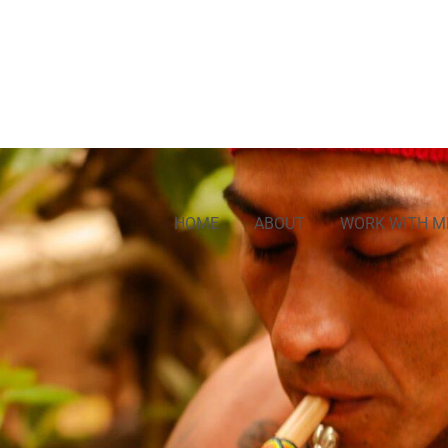
HOME
ABOUT
WORK WITH M