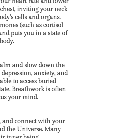
your heart rate and lower
chest, inviting your neck
dy’s cells and organs.
rmones (such as cortisol
nd puts you in a state of
body.
p calm and slow down the
 depression, anxiety, and
able to access buried
ate. Breathwork is often
cus your mind.
, and connect with your
and the Universe. Many
r inner being.