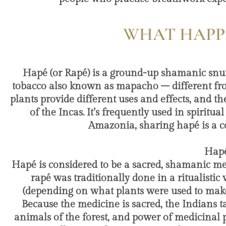
WHAT HAPPE
Hapé (or Rapé) is a ground-up shamanic snuff.
tobacco also known as mapacho – different fro
plants provide different uses and effects, and th
of the Incas. It’s frequently used in spirit
Amazonia, sharing hapé is a co
​ Ha
Hapé is considered to be a sacred, shamanic me
rapé was traditionally done in a ritualisti
(depending on what plants were used to make 
Because the medicine is sacred, the Indians ta
animals of the forest, and power of medicinal pl