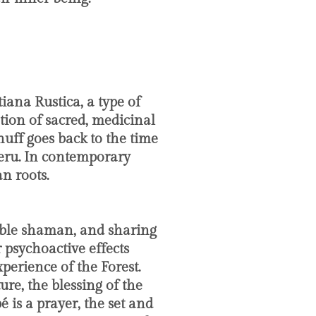
?
iana Rustica, a type of
ion of sacred, medicinal
nuff goes back to the time
 Peru. In contemporary
n roots.
eable shaman, and sharing
 psychoactive effects
erience of the Forest.
re, the blessing of the
 is a prayer, the set and